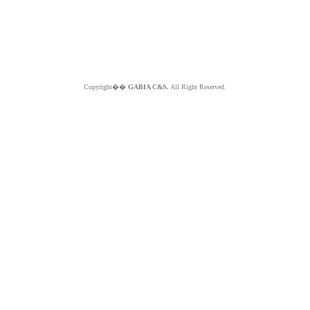
Copyright��
GABIA C&S.
All Right Reserved.