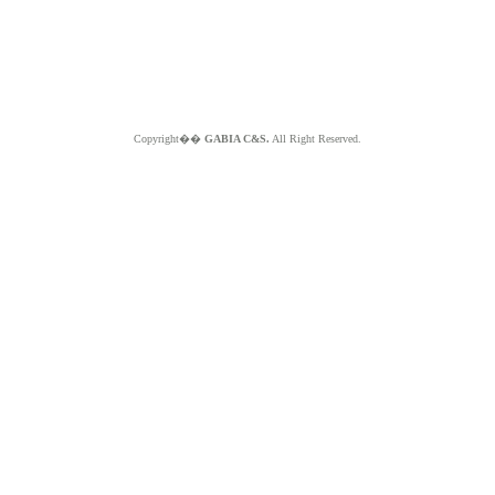
Copyright��
GABIA C&S.
All Right Reserved.