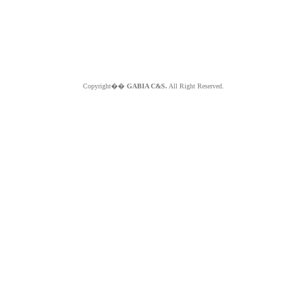
Copyright��
GABIA C&S.
All Right Reserved.