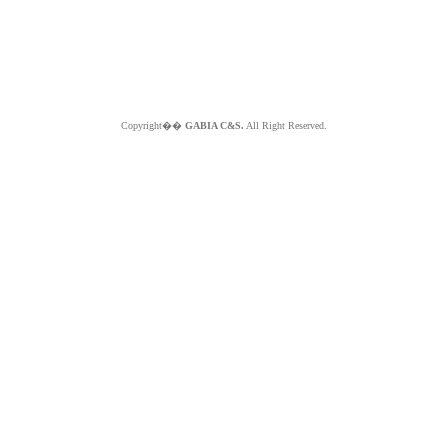
Copyright��
GABIA C&S.
All Right Reserved.